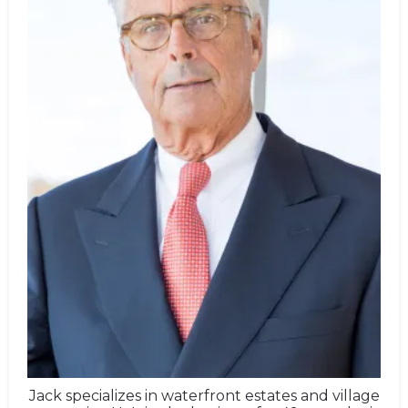
Jack specializes in waterfront estates and village