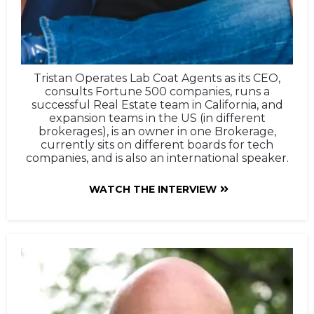
Tristan Operates Lab Coat Agents as its CEO,
consults Fortune 500 companies, runs a
successful Real Estate team in California, and
expansion teams in the US (in different
brokerages), is an owner in one Brokerage,
currently sits on different boards for tech
companies, and is also an international speaker.
WATCH THE INTERVIEW