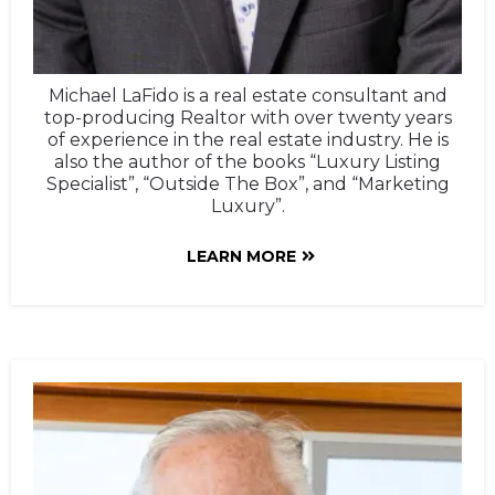
Michael LaFido is a real estate consultant and
top-producing Realtor with over twenty years
of experience in the real estate industry. He is
also the author of the books “Luxury Listing
Specialist”, “Outside The Box”, and “Marketing
Luxury”.
LEARN MORE