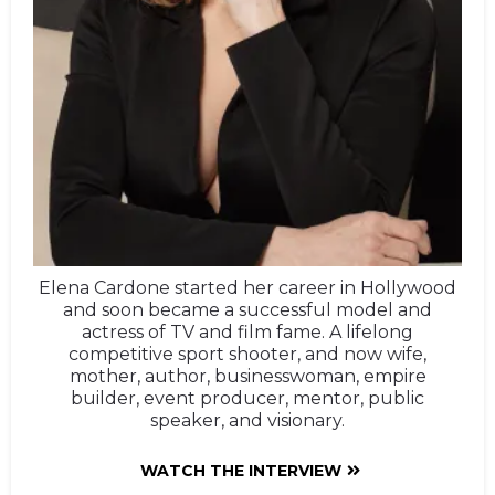
Elena Cardone started her career in Hollywood
and soon became a successful model and
actress of TV and film fame. A lifelong
competitive sport shooter, and now wife,
mother, author, businesswoman, empire
builder, event producer, mentor, public
speaker, and visionary.
WATCH THE INTERVIEW