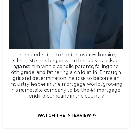
From underdog to Undercover Billionaire,
Glenn Stearns began with the decks stacked
against him with alcoholic parents, failing the
4th grade, and fathering a child at 14. Through
grit and determination, he rose to become an
industry leader in the mortgage world, growing
his namesake company to be the #1 mortgage
lending company in the country.
WATCH THE INTERVIEW