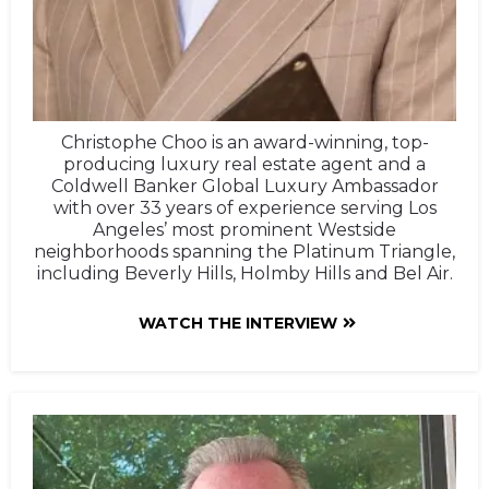
Christophe Choo is an award-winning, top-
producing luxury real estate agent and a
Coldwell Banker Global Luxury Ambassador
with over 33 years of experience serving Los
Angeles’ most prominent Westside
neighborhoods spanning the Platinum Triangle,
including Beverly Hills, Holmby Hills and Bel Air.
WATCH THE INTERVIEW