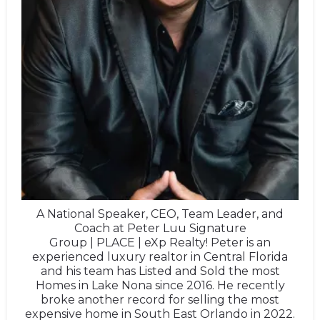
A National Speaker, CEO, Team Leader, and
Coach at Peter Luu Signature
Group | PLACE | eXp Realty! Peter is an
experienced luxury realtor in Central Florida
and his team has Listed and Sold the most
Homes in Lake Nona since 2016. He recently
broke another record for selling the most
expensive home in South East Orlando in 2022.