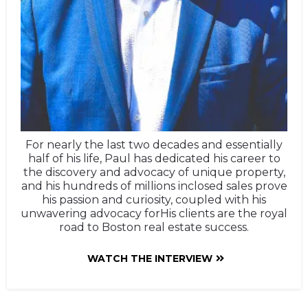
For nearly the last two decades and essentially
half of his life, Paul has dedicated his career to
the discovery and advocacy of unique property,
and his hundreds of millions inclosed sales prove
his passion and curiosity, coupled with his
unwavering advocacy forHis clients are the royal
road to Boston real estate success.
WATCH THE INTERVIEW