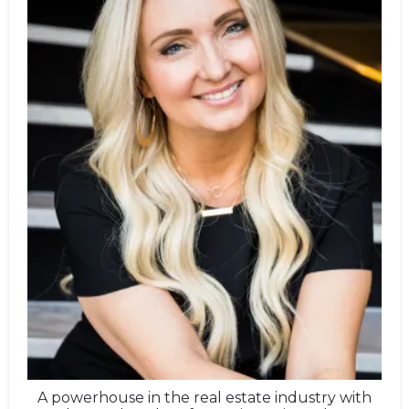
A powerhouse in the real estate industry with