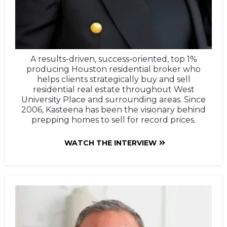
A results-driven, success-oriented, top 1%
producing Houston residential broker who
helps clients strategically buy and sell
residential real estate throughout West
University Place and surrounding areas. Since
2006, Kasteena has been the visionary behind
prepping homes to sell for record prices.
WATCH THE INTERVIEW