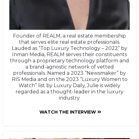
Founder of REALM, a real estate membership
that serves elite real estate professionals.
Lauded as “Top Luxury Technology – 2022” by
Inman Media, REALM serves their constituents
through a proprietary technology platform and
a brand-agnostic network of vetted
professionals. Named a 2023 “Newsmaker” by
RIS Media and on the 2023 “Luxury Women to
Watch” list by Luxury Daily, Julie is widely
regarded as a thought-leader in the luxury
industry.
WATCH THE INTERVIEW