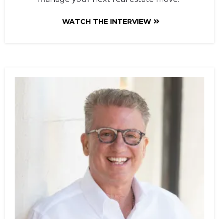
WATCH THE INTERVIEW