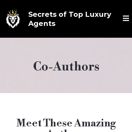
Secrets of Top Luxury
Agents
Co-Authors
Meet These Amazing