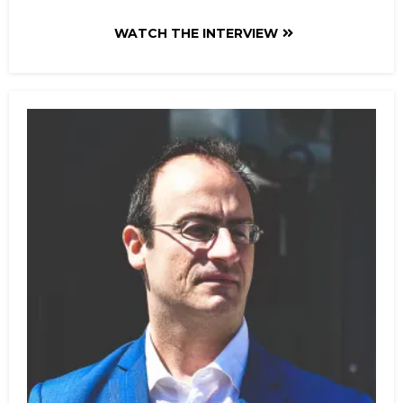
WATCH THE INTERVIEW