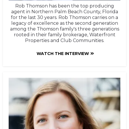
Rob Thomson has been the top producing
agent in Northern Palm Beach County, Florida
for the last 30 years. Rob Thomson carries on a
legacy of excellence as the second generation
among the Thomson family's three generations
rooted in their family brokerage, Waterfront
Properties and Club Communities.
WATCH THE INTERVIEW