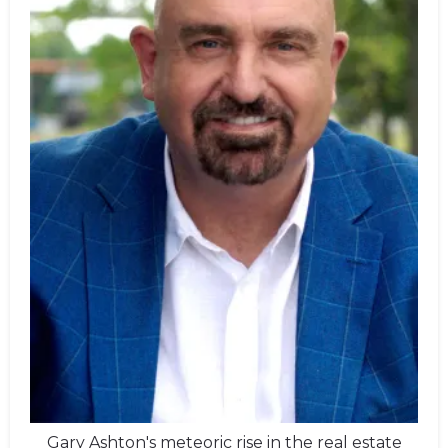
Gary Ashton's meteoric rise in the real estate