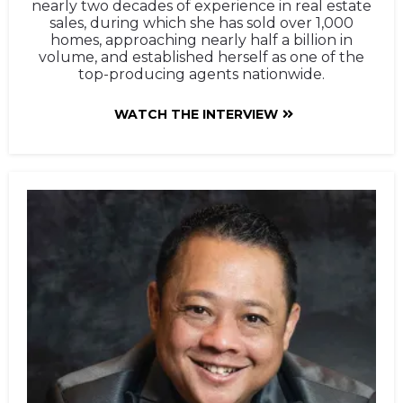
nearly two decades of experience in real estate
sales, during which she has sold over 1,000
homes, approaching nearly half a billion in
volume, and established herself as one of the
top-producing agents nationwide.
WATCH THE INTERVIEW