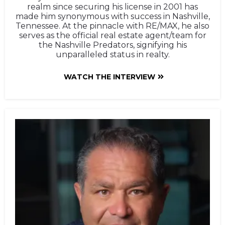
realm since securing his license in 2001 has
made him synonymous with success in Nashville,
Tennessee. At the pinnacle with RE/MAX, he also
serves as the official real estate agent/team for
the Nashville Predators, signifying his
unparalleled status in realty.
WATCH THE INTERVIEW