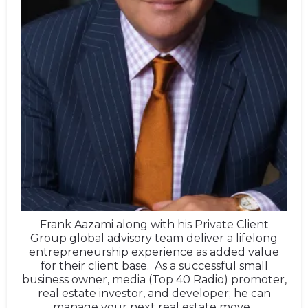
Frank Aazami along with his Private Client
Group global advisory team deliver a lifelong
entrepreneurship experience as added value
for their client base. As a successful small
business owner, media (Top 40 Radio) promoter,
real estate investor, and developer; he can
manage your next real estate move.