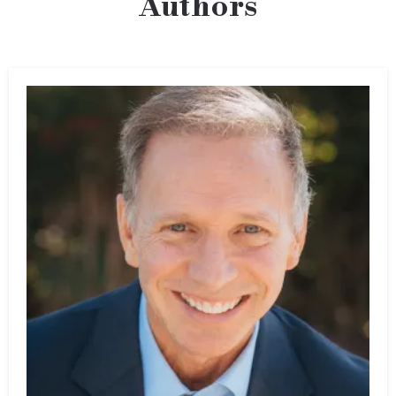
Authors