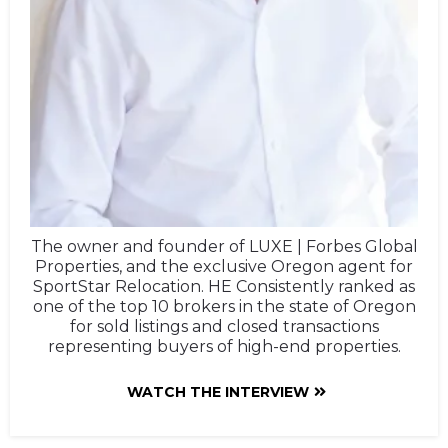
The owner and founder of LUXE | Forbes Global
Properties, and the exclusive Oregon agent for
SportStar Relocation. HE Consistently ranked as
one of the top 10 brokers in the state of Oregon
for sold listings and closed transactions
representing buyers of high-end properties.
WATCH THE INTERVIEW