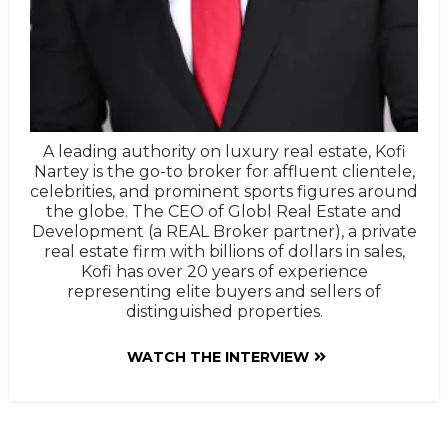
A leading authority on luxury real estate, Kofi
Nartey is the go-to broker for affluent clientele,
celebrities, and prominent sports figures around
the globe. The CEO of Globl Real Estate and
Development (a REAL Broker partner), a private
real estate firm with billions of dollars in sales,
Kofi has over 20 years of experience
representing elite buyers and sellers of
distinguished properties.
WATCH THE INTERVIEW