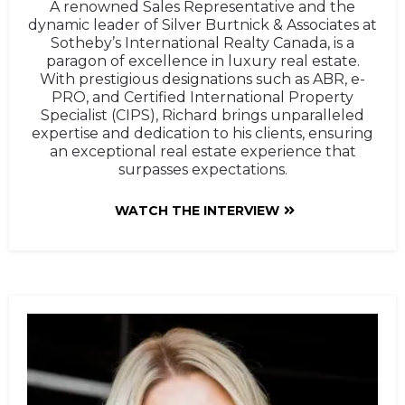
A renowned Sales Representative and the
dynamic leader of Silver Burtnick & Associates at
Sotheby’s International Realty Canada, is a
paragon of excellence in luxury real estate.
With prestigious designations such as ABR, e-
PRO, and Certified International Property
Specialist (CIPS), Richard brings unparalleled
expertise and dedication to his clients, ensuring
an exceptional real estate experience that
surpasses expectations.
WATCH THE INTERVIEW