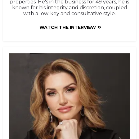
properties. He's in the business for 49 years, he is
known for his integrity and discretion, coupled
with a low-key and consultative style.
WATCH THE INTERVIEW